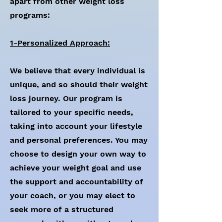
apart from other weight loss
programs:
1-Personalized Approach:
We believe that every individual is
unique, and so should their weight
loss journey. Our program is
tailored to your specific needs,
taking into account your lifestyle
and personal preferences. You may
choose to design your own way to
achieve your weight goal and use
the support and accountability of
your coach, or you may elect to
seek more of a structured