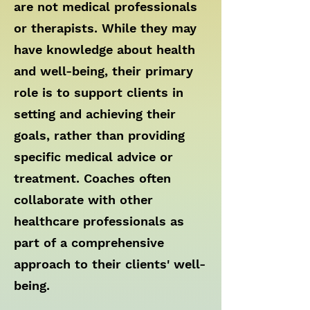
are not medical professionals
or therapists. While they may
have knowledge about health
and well-being, their primary
role is to support clients in
setting and achieving their
goals, rather than providing
specific medical advice or
treatment. Coaches often
collaborate with other
healthcare professionals as
part of a comprehensive
approach to their clients' well-
being.