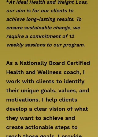
*
At Ideal Health and Weight Loss,
our aim is for our clients to
achieve long-lasting results. To
ensure sustainable change,
we
require a commitment of 12
weekly
sessions to our program
.
As a Nationally Board Certified
Health and Wellness coach, I
work with clients to identify
their unique goals, values, and
motivations. I help clients
develop a clear vision of what
they want to achieve and
create actionable steps to
reach those goals. I provide