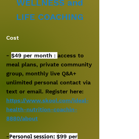
WELLNESS
and
LIFE
COACHING
Cost
:
-
$49 per month :
access to
meal plans, private community
group, monthly live Q&A+
unlimited personal contact via
text or email. Register here:
https://www.skool.com/ideal-
health-nutrition-coachin-
8880/about
-
Personal session:
$99
per