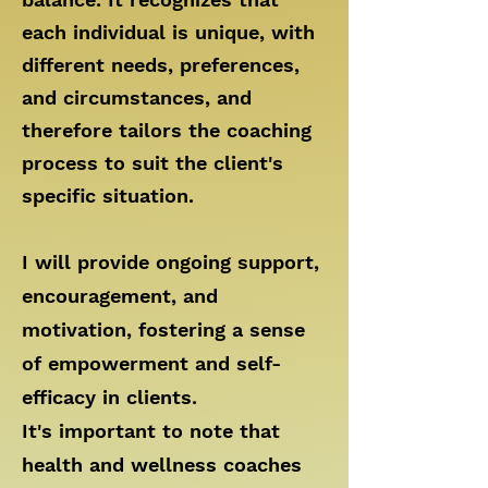
each individual is unique, with
different needs, preferences,
and circumstances, and
therefore tailors the coaching
process to suit the client's
specific situation.
I will provide ongoing support,
encouragement, and
motivation, fostering a sense
of empowerment and self-
efficacy in clients.
It's important to note that
health and wellness coaches