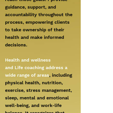
guidance, support, and
accountability throughout the
process, empowering clients
to take ownership of their
health and make informed
decisions.
Health and wellness
and
Life
coaching address a
wide rang
e of areas
, including
physical health, nutrition,
exercise, stress management,
sleep, mental and emotional
well-being, and work-life
balance. It recognizes that