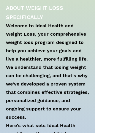
ABOUT WEIGHT LOSS
SPECIFICALLY
Welcome to Ideal Health and
Weight Loss, your comprehensive
weight loss program designed to
help you achieve your goals and
live a healthier, more fulfilling life.
We understand that losing weight
can be challenging, and that's why
we've developed a proven system
that combines effective strategies,
personalized guidance, and
ongoing support to ensure your
success.
Here's what sets Ideal Health