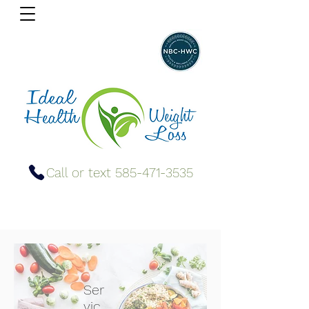
Call or text 585-471-3535
Ser
vic