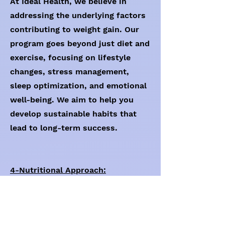
At Ideal Health, we believe in
addressing the underlying factors
contributing to weight gain. Our
program goes beyond just diet and
exercise, focusing on lifestyle
changes, stress management,
sleep optimization, and emotional
well-being. We aim to help you
develop sustainable habits that
lead to long-term success.
4-Nutritional Approach:
If required by the client, our
program can provide a balanced