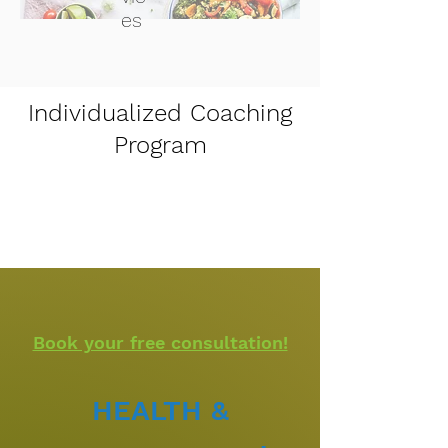
es
Individualized Coaching
Program
Book your free consultation!​
HEALTH &