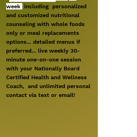
week
including personalized
and customized nutritional
counseling with whole foods
only or meal replacements
options... detailed menus if
preferred... live weekly 30-
minute one-on-one session
with your Nationally Board
Certified Health and Wellness
Coach, and
unlimited personal
contact via text or email!