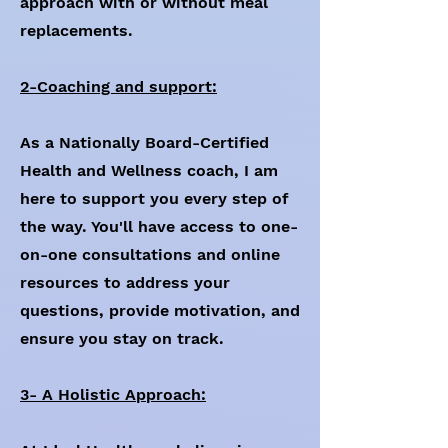
approach with or without meal
replacements.
2-Coaching and support:
As a Nationally Board-Certified
Health and Wellness coach, I am
here to support you every step of
the way. You'll have access to one-
on-one consultations and online
resources to address your
questions, provide motivation, and
ensure you stay on track.
3- A Holistic Approach: